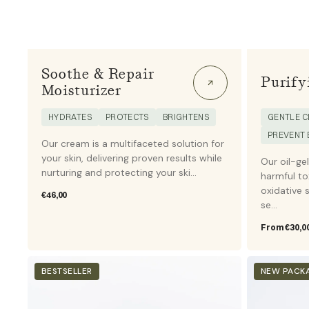
Soothe & Repair
Purify
Moisturizer
HYDRATES
PROTECTS
BRIGHTENS
GENTLE C
PREVENT
Our cream is a multifaceted solution for
your skin, delivering proven results while
Our oil-ge
nurturing and protecting your ski...
harmful to
oxidative s
Regular
€46,00
se...
price
Regular
From €30,0
price
High
Tanning
BESTSELLER
NEW PACK
Protection
drops
Sunscreen