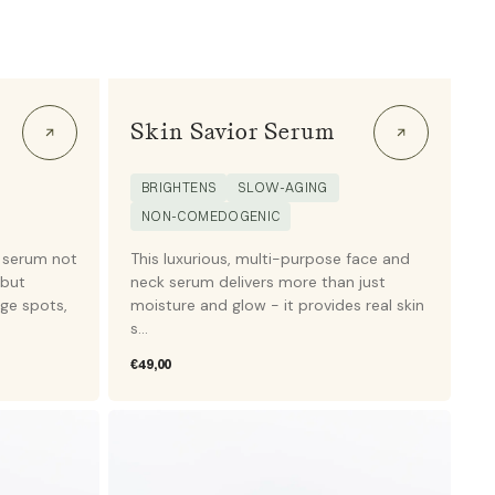
Skin Savior Serum
BRIGHTENS
SLOW-AGING
NON-COMEDOGENIC
 serum not
This luxurious, multi-purpose face and
 but
neck serum delivers more than just
age spots,
moisture and glow - it provides real skin
s...
Regular
€49,00
price
Slow
aging
-