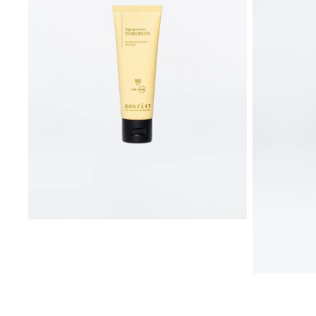
SPF
50