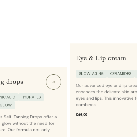
Eye & Lip cream
SLOW-AGING
CERAMIDES
g drops
Our advanced eye and lip cre
enhances the delicate skin ar
IC ACID
HYDRATES
eyes and lips. This innovative 
combines ...
 GLOW
Regular
€46,00
s Self-Tanning Drops offer a
price
 glow without the need for
re. Our formula not only