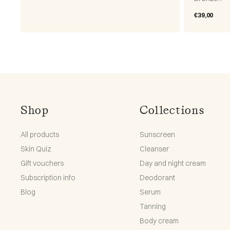
Regular
€39,00
price
Shop
Collections
All products
Sunscreen
Skin Quiz
Cleanser
Gift vouchers
Day and night cream
Subscription info
Deodorant
Blog
Serum
Tanning
Body cream