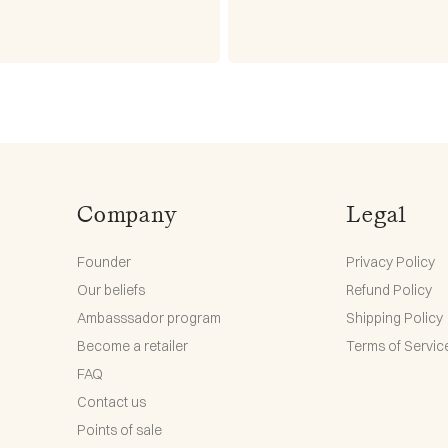
Company
Legal
Founder
Privacy Policy
Our beliefs
Refund Policy
Ambasssador program
Shipping Policy
Become a retailer
Terms of Servic
FAQ
Contact us
Points of sale