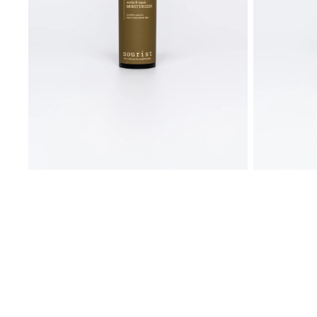
All products
BUNDELS AND SETS
WORKSHOPS
Essential bundle
Combination to oily skin
Sensitive skin with blemishes
Reactive skin with redness
Age with grace
Cotton pads + miccelar water