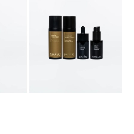
Skincare
Bundle