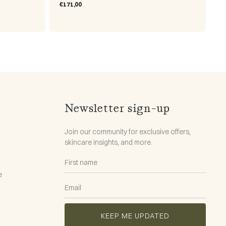
Regular
€171,00
price
Newsletter sign-up
Join our community for exclusive offers,
skincare insights, and more.
e
KEEP ME UPDATED