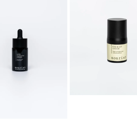
cream