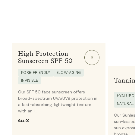
High Protection
Sunscreen SPF 50
PORE-FRIENDLY
SLOW-AGING
Tannin
INVISIBLE
Our SPF 50 face sunscreen offers
HYALURON
broad-spectrum UVA/UVB protection in
NATURAL
a fast-absorbing, lightweight texture
with an i...
Our Sunles
Regular
€44,00
sun-kissed
price
sun exposu
bronze...