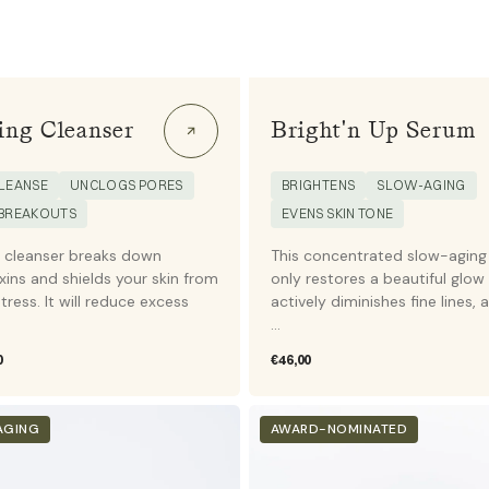
ing Cleanser
Bright'n Up Serum
LEANSE
UNCLOGS PORES
BRIGHTENS
SLOW-AGING
 BREAKOUTS
EVENS SKIN TONE
l cleanser breaks down
This concentrated slow-aging
xins and shields your skin from
only restores a beautiful glow
tress. It will reduce excess
actively diminishes fine lines, 
...
0
Regular
€46,00
price
Eye
AGING
AWARD-NOMINATED
&
Lip