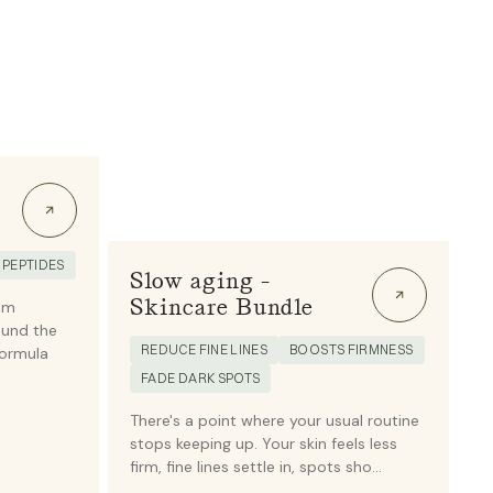
PEPTIDES
Slow aging -
Skincare Bundle
am
ound the
REDUCE FINE LINES
BOOSTS FIRMNESS
formula
FADE DARK SPOTS
There's a point where your usual routine
stops keeping up. Your skin feels less
firm, fine lines settle in, spots sho...